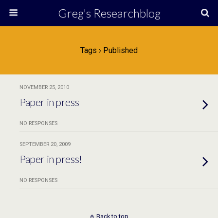
Greg's Researchblog
Tags › Published
NOVEMBER 25, 2010
Paper in press
NO RESPONSES
SEPTEMBER 20, 2009
Paper in press!
NO RESPONSES
Back to top