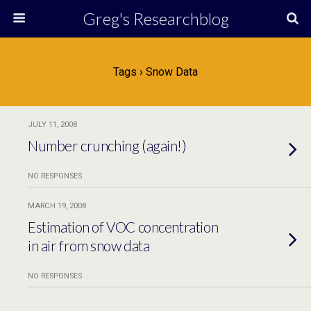
Greg's Researchblog
Tags › Snow Data
JULY 11, 2008
Number crunching (again!)
NO RESPONSES
MARCH 19, 2008
Estimation of VOC concentration
in air from snow data
NO RESPONSES