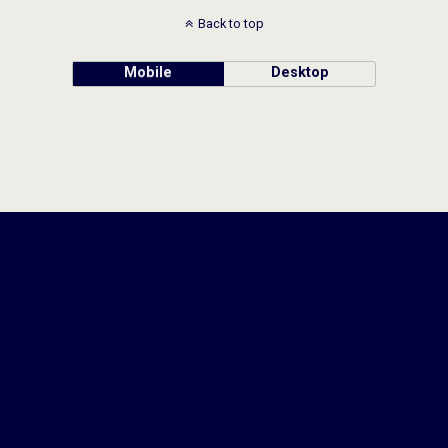
Back to top
Mobile
Desktop