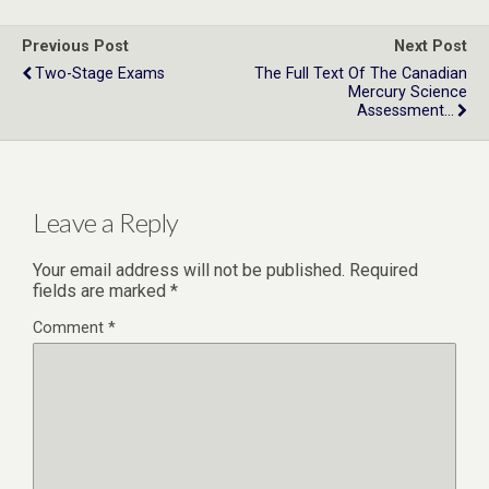
Previous Post
Next Post
Two-Stage Exams
The Full Text Of The Canadian
Mercury Science
Assessment...
Leave a Reply
Your email address will not be published.
Required
fields are marked
*
Comment
*