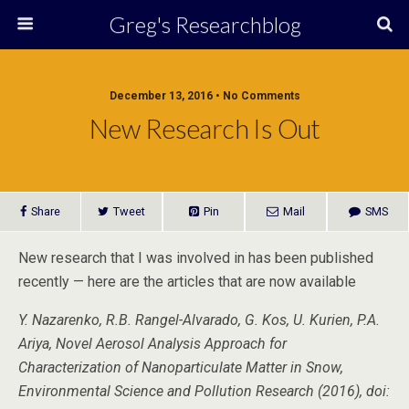
Greg's Researchblog
December 13, 2016 • No Comments
New Research Is Out
Share
Tweet
Pin
Mail
SMS
New research that I was involved in has been published
recently — here are the articles that are now available
Y. Nazarenko, R.B. Rangel-Alvarado, G. Kos, U. Kurien, P.A.
Ariya, Novel Aerosol Analysis Approach for
Characterization of Nanoparticulate Matter in Snow,
Environmental Science and Pollution Research (2016), doi: