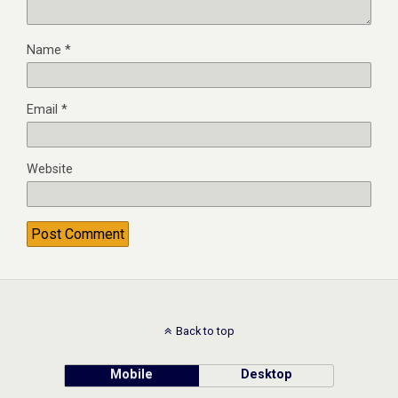
Name
*
Email
*
Website
Back to top
Mobile
Desktop