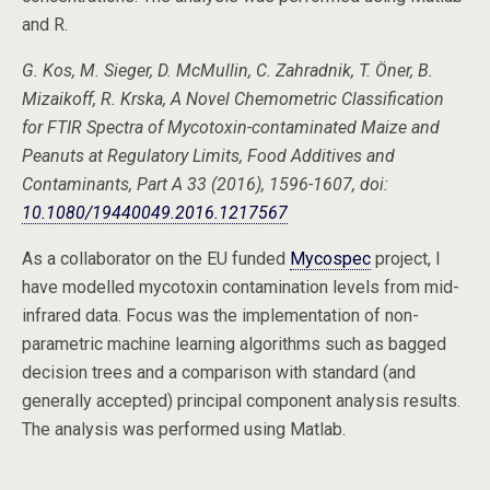
and R.
G. Kos, M. Sieger, D. McMullin, C. Zahradnik, T. Öner, B.
Mizaikoff, R. Krska, A Novel Chemometric Classification
for FTIR Spectra of Mycotoxin-contaminated Maize and
Peanuts at Regulatory Limits, Food Additives and
Contaminants, Part A 33 (2016), 1596-1607, doi:
10.1080/19440049.2016.1217567
As a collaborator on the EU funded
Mycospec
project, I
have modelled mycotoxin contamination levels from mid-
infrared data. Focus was the implementation of non-
parametric machine learning algorithms such as bagged
decision trees and a comparison with standard (and
generally accepted) principal component analysis results.
The analysis was performed using Matlab.