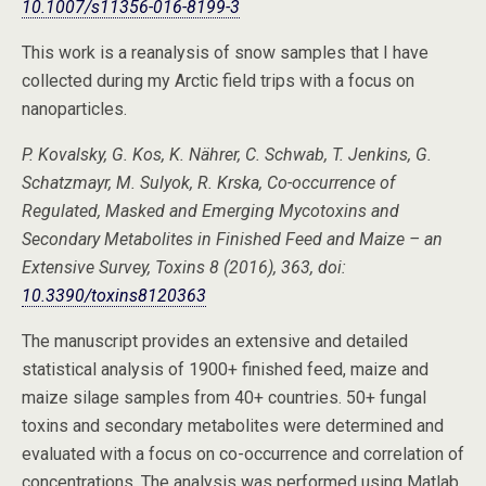
10.1007/s11356-016-8199-3
This work is a reanalysis of snow samples that I have
collected during my Arctic field trips with a focus on
nanoparticles.
P. Kovalsky, G. Kos, K. Nährer, C. Schwab, T. Jenkins, G.
Schatzmayr, M. Sulyok, R. Krska, Co-occurrence of
Regulated, Masked and Emerging Mycotoxins and
Secondary Metabolites in Finished Feed and Maize – an
Extensive Survey, Toxins 8 (2016), 363, doi:
10.3390/toxins8120363
The manuscript provides an extensive and detailed
statistical analysis of 1900+ finished feed, maize and
maize silage samples from 40+ countries. 50+ fungal
toxins and secondary metabolites were determined and
evaluated with a focus on co-occurrence and correlation of
concentrations. The analysis was performed using Matlab