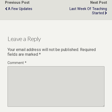
Previous Post
Next Post
A Few Updates
Last Week Of Teaching
Started
Leave a Reply
Your email address will not be published.
Required
fields are marked
*
Comment
*