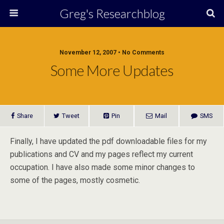
Greg's Researchblog
November 12, 2007 • No Comments
Some More Updates
Share
Tweet
Pin
Mail
SMS
Finally, I have updated the pdf downloadable files for my
publications and CV and my pages reflect my current
occupation. I have also made some minor changes to
some of the pages, mostly cosmetic.