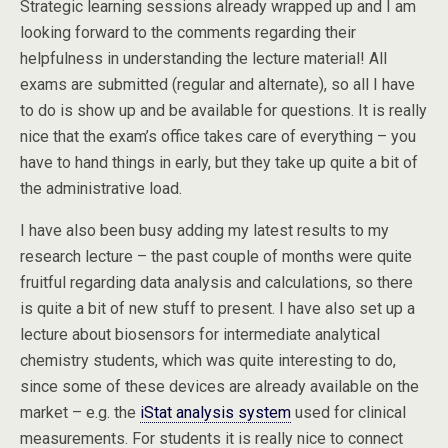
Strategic learning sessions already wrapped up and I am
looking forward to the comments regarding their
helpfulness in understanding the lecture material! All
exams are submitted (regular and alternate), so all I have
to do is show up and be available for questions. It is really
nice that the exam’s office takes care of everything – you
have to hand things in early, but they take up quite a bit of
the administrative load.
I have also been busy adding my latest results to my
research lecture – the past couple of months were quite
fruitful regarding data analysis and calculations, so there
is quite a bit of new stuff to present. I have also set up a
lecture about biosensors for intermediate analytical
chemistry students, which was quite interesting to do,
since some of these devices are already available on the
market – e.g. the
iStat analysis system
used for clinical
measurements. For students it is really nice to connect