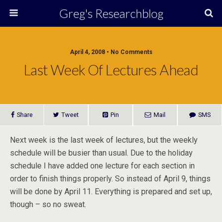
Greg's Researchblog
April 4, 2008 • No Comments
Last Week Of Lectures Ahead
Share
Tweet
Pin
Mail
SMS
Next week is the last week of lectures, but the weekly
schedule will be busier than usual. Due to the holiday
schedule I have added one lecture for each section in
order to finish things properly. So instead of April 9, things
will be done by April 11. Everything is prepared and set up,
though – so no sweat.