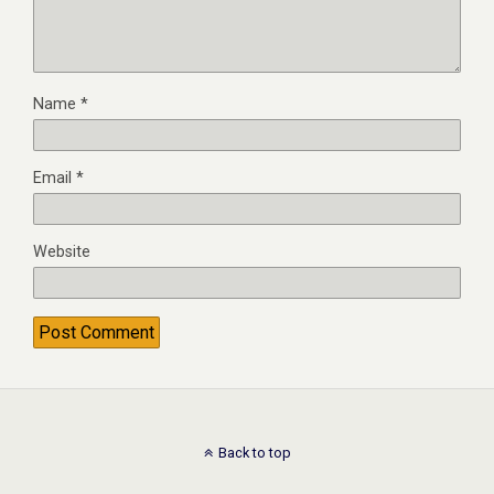
Name
*
Email
*
Website
Back to top