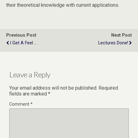
their theoretical knowledge with current applications.
Previous Post
Next Post
I Get A Feel ...
Lectures Done!
Leave a Reply
Your email address will not be published.
Required
fields are marked
*
Comment
*