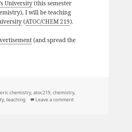
s University
(this semester
mistry), I will be teaching
niversity
(
ATOC/CHEM 219
).
vertisement
(and spread the
ric chemistry
,
atoc219
,
chemistry
,
on Some more teaching
ty
,
teaching
Leave a comment