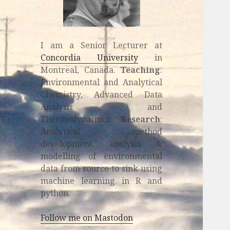
I am a Senior Lecturer at
Concordia University
in
Montreal, Canada.
Teaching
:
Environmental and Analytical
Chemistry, Advanced Data
Analysis and
Thermodynamics.
Research
:
Analytical method
development, analysis &
modelling of environmental
data from source to sink using
machine learning in R and
python.
Follow me on Mastodon