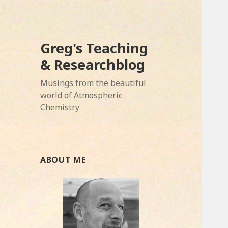
Greg's Teaching
& Researchblog
Musings from the beautiful
world of Atmospheric
Chemistry
ABOUT ME