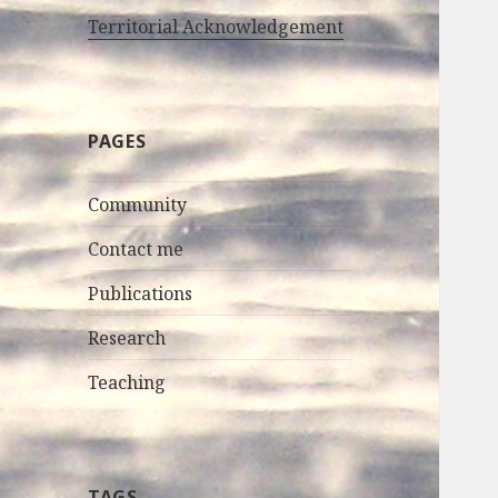
Territorial Acknowledgement
PAGES
Community
Contact me
Publications
Research
Teaching
TAGS