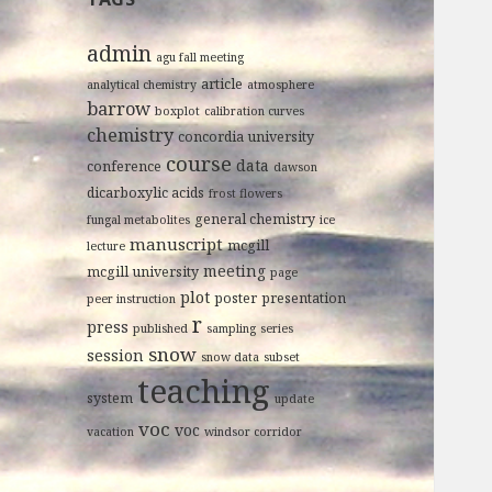
admin
agu fall meeting
article
analytical chemistry
atmosphere
barrow
boxplot
calibration curves
chemistry
concordia university
course
data
conference
dawson
dicarboxylic acids
frost flowers
general chemistry
fungal metabolites
ice
manuscript
mcgill
lecture
meeting
mcgill university
page
plot
poster
presentation
peer instruction
r
press
published
sampling
series
snow
session
snow data
subset
teaching
system
update
voc
voc
vacation
windsor corridor