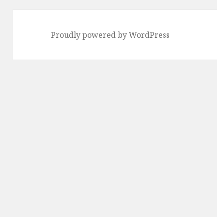
Proudly powered by WordPress