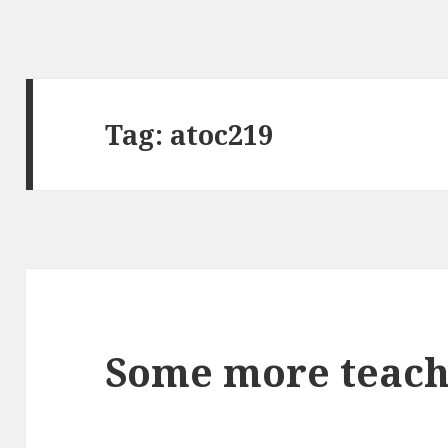
Tag:
atoc219
Some more teach