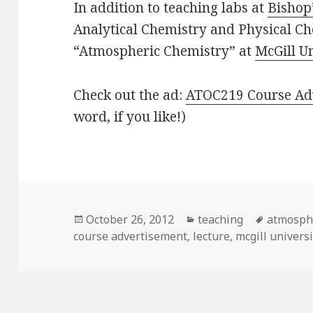
In addition to teaching labs at
Bishop’
Analytical Chemistry and Physical Che
“Atmospheric Chemistry” at
McGill U
Check out the ad:
ATOC219 Course Ad
word, if you like!)
Posted
Categories
Tags
October 26, 2012
teaching
atmosphe
on
course advertisement
,
lecture
,
mcgill universi