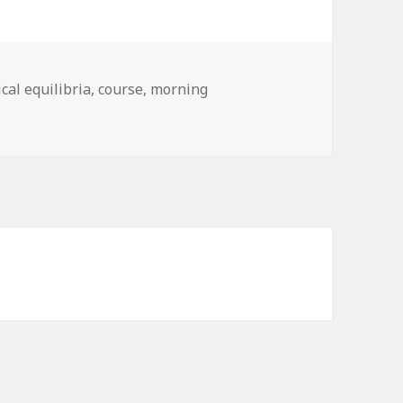
cal equilibria
,
course
,
morning
nd of routine is now established …