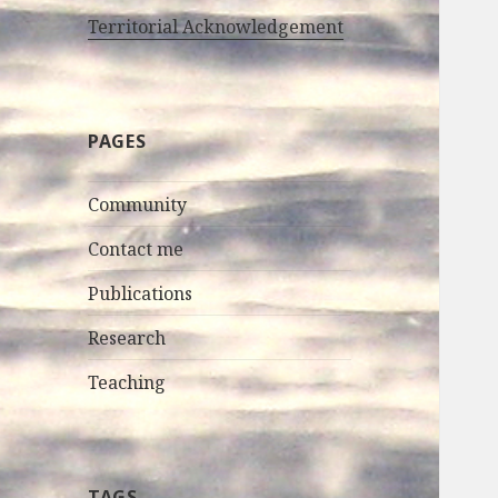
Territorial Acknowledgement
PAGES
Community
Contact me
Publications
Research
Teaching
TAGS