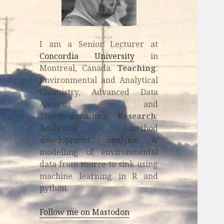
I am a Senior Lecturer at
Concordia University
in
Montreal, Canada.
Teaching
:
Environmental and Analytical
Chemistry, Advanced Data
Analysis and
Thermodynamics.
Research
:
Analytical method
development, analysis &
modelling of environmental
data from source to sink using
machine learning in R and
python.
Follow me on Mastodon