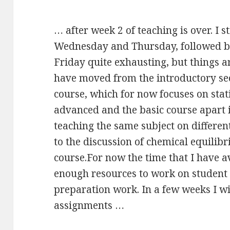
… after week 2 of teaching is over. I s
Wednesday and Thursday, followed b
Friday quite exhausting, but things ar
have moved from the introductory sect
course, which for now focuses on stat
advanced and the basic course apart 
teaching the same subject on differen
to the discussion of chemical equilibr
course.For now the time that I have ava
enough resources to work on student
preparation work. In a few weeks I will
assignments …