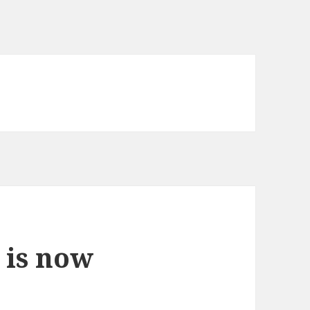
a
 is now