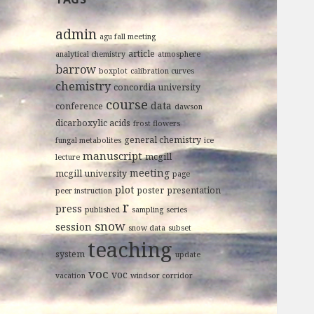
admin
agu fall meeting
article
analytical chemistry
atmosphere
barrow
boxplot
calibration curves
chemistry
concordia university
course
data
conference
dawson
dicarboxylic acids
frost flowers
general chemistry
fungal metabolites
ice
manuscript
mcgill
lecture
meeting
mcgill university
page
plot
poster
presentation
peer instruction
r
press
published
sampling
series
snow
session
snow data
subset
teaching
system
update
voc
voc
vacation
windsor corridor