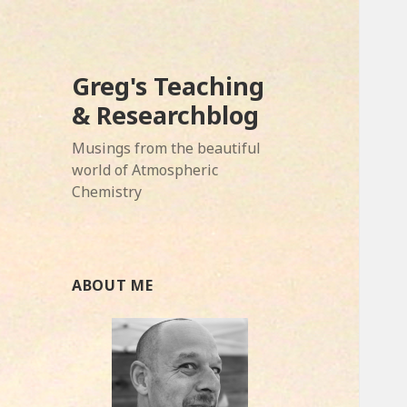
Greg's Teaching
& Researchblog
Musings from the beautiful
world of Atmospheric
Chemistry
ABOUT ME