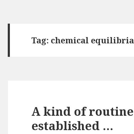
Tag:
chemical equilibri
A kind of routine
established …