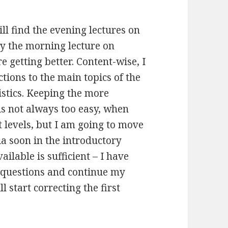
till find the evening lectures on
y the morning lecture on
e getting better. Content-wise, I
ions to the main topics of the
istics. Keeping the more
is not always too easy, when
t levels, but I am going to move
ia soon in the introductory
ilable is sufficient – I have
 questions and continue my
 start correcting the first