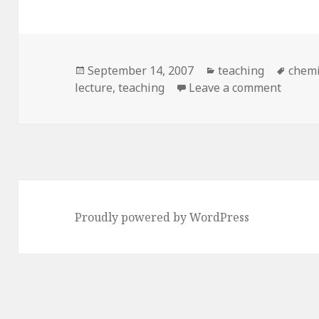
Posted
Categories
Tags
September 14, 2007
teaching
chemi
on
on A ki
lecture
,
teaching
Leave a comment
Proudly powered by WordPress