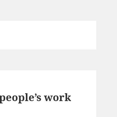
people’s work