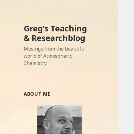
Greg's Teaching
& Researchblog
Musings from the beautiful
world of Atmospheric
Chemistry
ABOUT ME