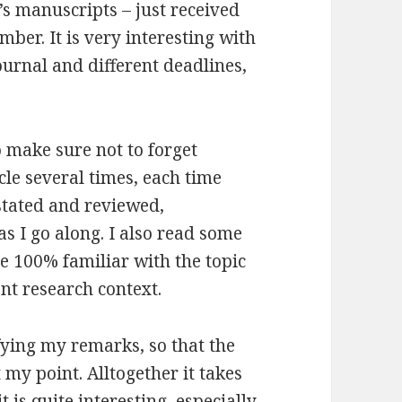
’s manuscripts – just received
ber. It is very interesting with
urnal and different deadlines,
o make sure not to forget
icle several times, each time
 stated and reviewed,
s I go along. I also read some
 be 100% familiar with the topic
ent research context.
ifying my remarks, so that the
my point. Alltogether it takes
it is quite interesting, especially