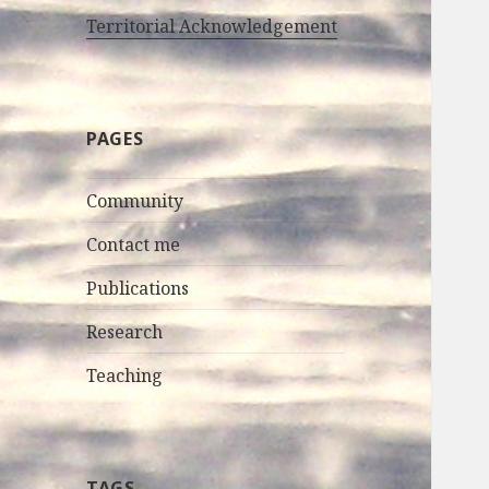
Territorial Acknowledgement
PAGES
Community
Contact me
Publications
Research
Teaching
TAGS