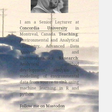
I am a Senior Lecturer at
Concordia University
in
Montreal, Canada.
Teaching
:
Environmental and Analytical
Chemistry, Advanced Data
Analysis and
Thermodynamics.
Research
:
Analytical method
development, analysis &
modelling of environmental
data from source to sink using
machine learning in R and
python.
Follow me on Mastodon