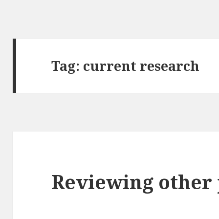
Tag:
current research
Reviewing other 