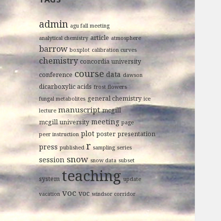
admin
agu fall meeting
article
analytical chemistry
atmosphere
barrow
boxplot
calibration curves
chemistry
concordia university
course
data
conference
dawson
dicarboxylic acids
frost flowers
general chemistry
fungal metabolites
ice
manuscript
mcgill
lecture
meeting
mcgill university
page
plot
poster
presentation
peer instruction
r
press
published
sampling
series
snow
session
snow data
subset
teaching
system
update
voc
voc
vacation
windsor corridor