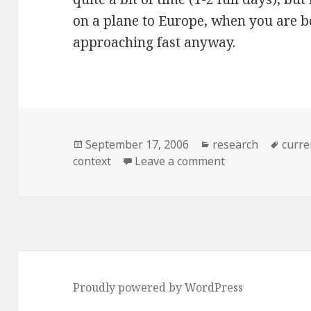
on a plane to Europe, when you are bo
approaching fast anyway.
Posted
Categories
Tags
September 17, 2006
research
curre
on
on Reviewing ot
context
Leave a comment
Proudly powered by WordPress