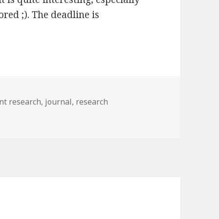
red ;). The deadline is
nt research
,
journal
,
research
her people’s work