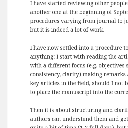
I have started reviewing other people
another one at the beginning of Septem
procedures varying from journal to jo
but it is indeed a lot of work.
I have now settled into a procedure t
anything: I start with reading the art
with a different focus (e.g. objectives
consistency, clarity) making remarks a
key articles in the field, should I not
to place the manuscript into the curr
Then it is about structuring and clar
authors can understand them and get 
quite a bit of time (1-2 full days), but 