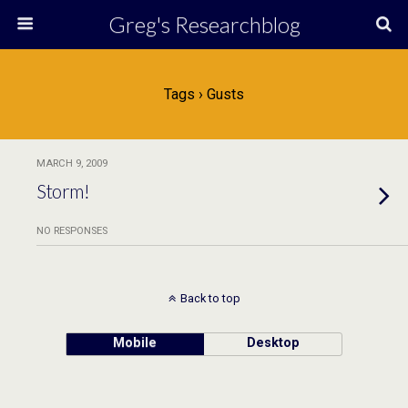
Greg's Researchblog
Tags › Gusts
MARCH 9, 2009
Storm!
NO RESPONSES
Back to top
Mobile
Desktop