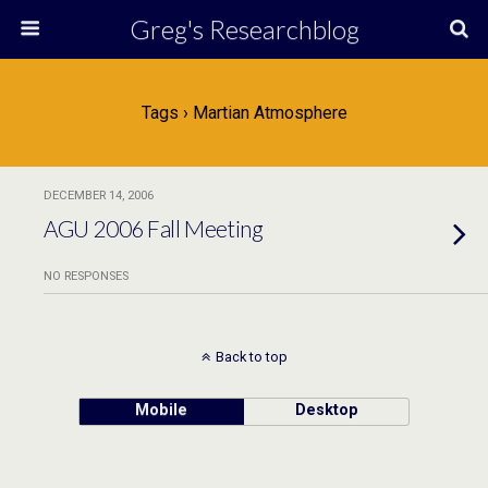
Greg's Researchblog
Tags › Martian Atmosphere
DECEMBER 14, 2006
AGU 2006 Fall Meeting
NO RESPONSES
Back to top
Mobile
Desktop