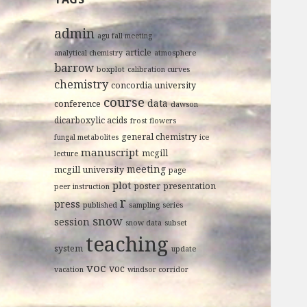
admin
agu fall meeting
article
analytical chemistry
atmosphere
barrow
boxplot
calibration curves
chemistry
concordia university
course
data
conference
dawson
dicarboxylic acids
frost flowers
general chemistry
fungal metabolites
ice
manuscript
mcgill
lecture
meeting
mcgill university
page
plot
poster
presentation
peer instruction
r
press
published
sampling
series
snow
session
snow data
subset
teaching
system
update
voc
voc
vacation
windsor corridor