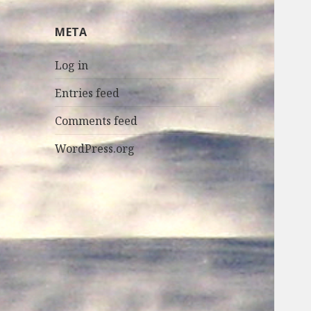
META
Log in
Entries feed
Comments feed
WordPress.org