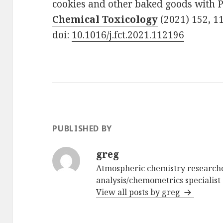
cookies and other baked goods with 
Chemical Toxicology
(2021) 152, 1
doi:
10.1016/j.fct.2021.112196
PUBLISHED BY
greg
Atmospheric chemistry researche
analysis/chemometrics specialist 
View all posts by greg