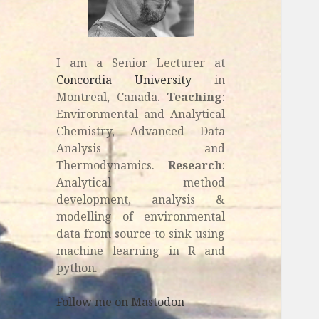
I am a Senior Lecturer at
Concordia University
in
Montreal, Canada.
Teaching
:
Environmental and Analytical
Chemistry, Advanced Data
Analysis and
Thermodynamics.
Research
:
Analytical method
development, analysis &
modelling of environmental
data from source to sink using
machine learning in R and
python.
Follow me on Mastodon