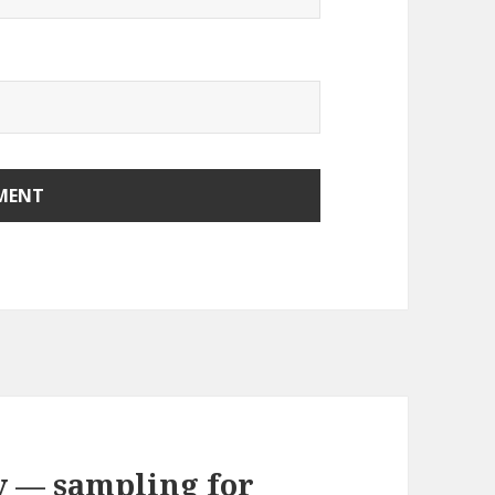
y — sampling for