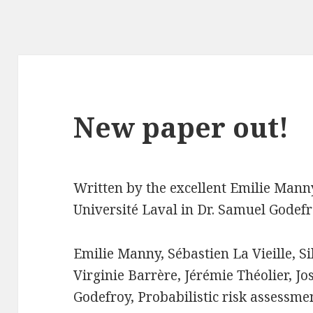
New paper out!
Written by the excellent Emilie Mann
Université Laval in Dr. Samuel Godefr
Emilie Manny, Sébastien La Vieille, S
Virginie Barrère, Jérémie Théolier, 
Godefroy, Probabilistic risk assessmen