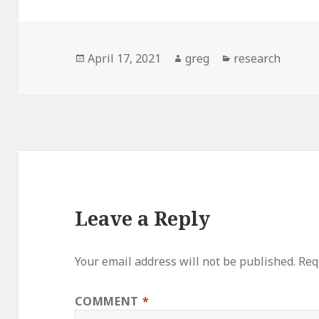
Posted
Author
Categories
April 17, 2021
greg
research
on
Leave a Reply
Your email address will not be published.
Req
COMMENT
*