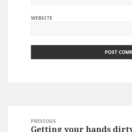
WEBSITE
Post
navigation
PREVIOUS
Getting your hands dirt
Previous