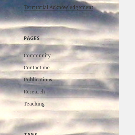
Territorial Acknowledgement
PAGES
Community
Contact me
Publications
Research
Teaching
TAGS