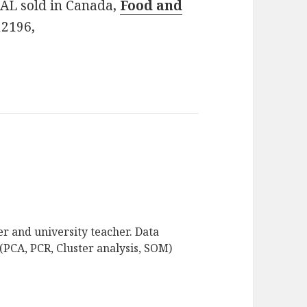
PAL sold in Canada,
Food and
12196,
r and university teacher. Data
(PCA, PCR, Cluster analysis, SOM)