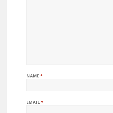
NAME
*
EMAIL
*