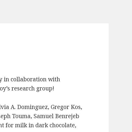
y in collaboration with
oy’s research group!
ilvia A. Dominguez, Gregor Kos,
Joseph Touma, Samuel Benrejeb
t for milk in dark chocolate,