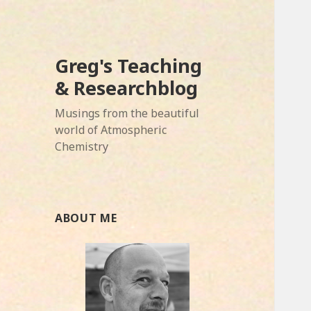
Greg's Teaching
& Researchblog
Musings from the beautiful
world of Atmospheric
Chemistry
ABOUT ME